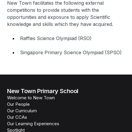
New Town facilitates the following external
competitions to provide students with the
opportunities and exposure to apply Scientific
knowledge and skills which they have acquired.
Raffles Science Olympiad (RSO)
Singapore Primary Science Olympiad (SPSO)
New Town Primary School
Welcome to New Town
Our People
Our Curriculum
Our CCAs
Our Learning Experiences
Spotlight