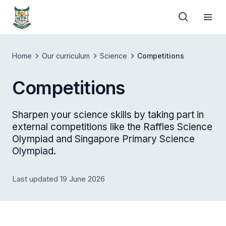
Home
Our curriculum
Science
Competitions
Competitions
Sharpen your science skills by taking part in
external competitions like the Raffles Science
Olympiad and Singapore Primary Science
Olympiad.
Last updated 19 June 2026