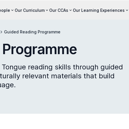
eople
Our Curriculum
Our CCAs
Our Learning Experiences
Guided Reading Programme
g Programme
 Tongue reading skills through guided
urally relevant materials that build
uage.