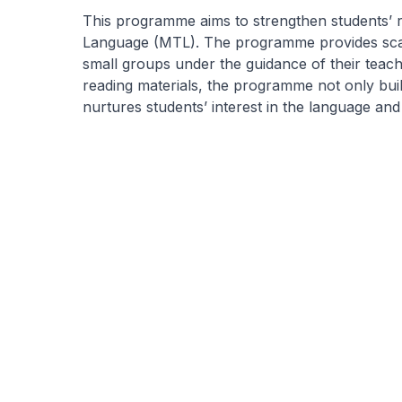
This programme aims to strengthen students’ r
Language (MTL). The programme provides scaf
small groups under the guidance of their teach
reading materials, the programme not only bu
nurtures students’ interest in the language and