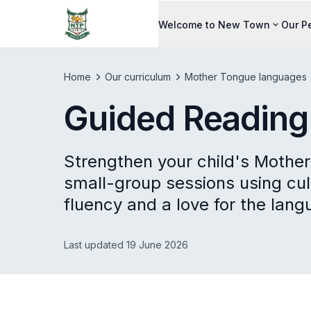
Welcome to New Town
Our P
Home
Our curriculum
Mother Tongue languages
Guided Readin
Strengthen your child's Mother
small-group sessions using cult
fluency and a love for the lang
Last updated 19 June 2026