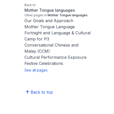
Back to
Mother Tongue languages
Other pages in
Mother Tongue languages
Our Goals and Approach
Mother Tongue Language
Fortnight and Language & Cultural
Camp for P3
Conversational Chinese and
Malay (CCM)
Cultural Performance Exposure
Festive Celebrations
See all pages
Back to top