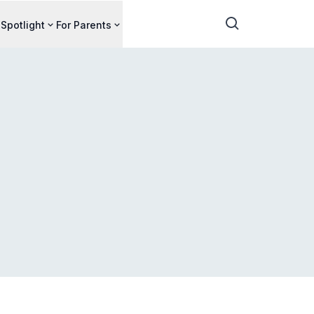
Spotlight
For Parents