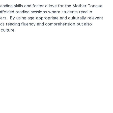
eading skills and foster a love for the Mother Tongue
folded reading sessions where students read in
ers. By using age-appropriate and culturally relevant
ilds reading fluency and comprehension but also
 culture.