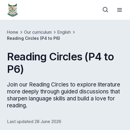
Home
Our curriculum
English
Reading Circles (P4 to P6)
Reading Circles (P4 to
P6)
Join our Reading Circles to explore literature
more deeply through guided discussions that
sharpen language skills and build a love for
reading.
Last updated 28 June 2026