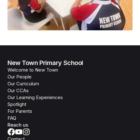
New Town Primary School
Welcome to New Town
Our People
Our Curriculum
Our CCAs
Our Learning Experiences
Spotlight
For Parents
FAQ
Reach us
Contact