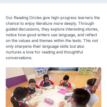
Our Reading Circles give high-progress learners the
chance to enjoy literature more deeply. Through
guided discussions, they explore interesting stories,
notice how good writers use language, and reflect
on the values and themes within the texts. This not
only sharpens their language skills but also
nurtures a love for reading and thoughtful
conversations.