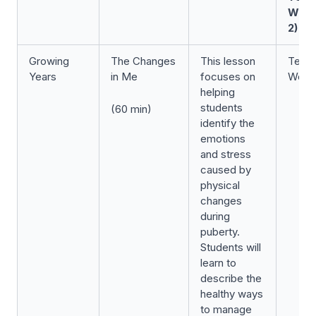
Wee
2)
Growing
The Changes
This lesson
Term 
Years
in Me
focuses on
Week
helping
students
(60 min)
identify the
emotions
and stress
caused by
physical
changes
during
puberty.
Students will
learn to
describe the
healthy ways
to manage