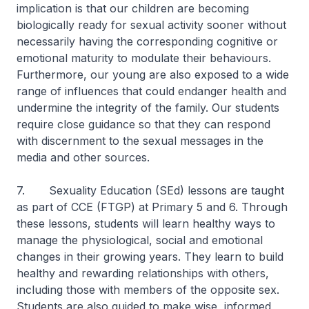
implication is that our children are becoming
biologically ready for sexual activity sooner without
necessarily having the corresponding cognitive or
emotional maturity to modulate their behaviours.
Furthermore, our young are also exposed to a wide
range of influences that could endanger health and
undermine the integrity of the family. Our students
require close guidance so that they can respond
with discernment to the sexual messages in the
media and other sources.
7. Sexuality Education (SEd) lessons are taught
as part of CCE (FTGP) at Primary 5 and 6. Through
these lessons, students will learn healthy ways to
manage the physiological, social and emotional
changes in their growing years. They learn to build
healthy and rewarding relationships with others,
including those with members of the opposite sex.
Students are also guided to make wise, informed