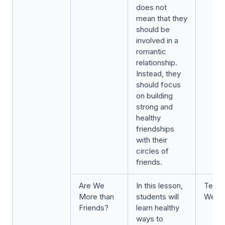
does not
mean that they
should be
involved in a
romantic
relationship.
Instead, they
should focus
on building
strong and
healthy
friendships
with their
circles of
friends.
Are We
In this lesson,
Term 
More than
students will
Week 
Friends?
learn healthy
ways to