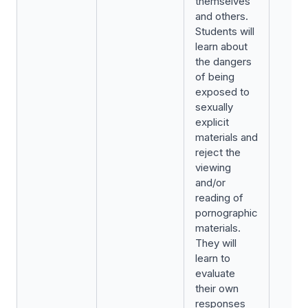
themselves
and others.
Students will
learn about
the dangers
of being
exposed to
sexually
explicit
materials and
reject the
viewing
and/or
reading of
pornographic
materials.
They will
learn to
evaluate
their own
responses