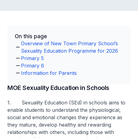
On this page
Overview of New Town Primary School’s
Sexuality Education Programme for 2026
Primary 5
Primary 6
Information for Parents
MOE Sexuality Education in Schools
1. Sexuality Education (SEd) in schools aims to
enable students to understand the physiological,
social and emotional changes they experience as
they mature, develop healthy and rewarding
relationships with others, including those with