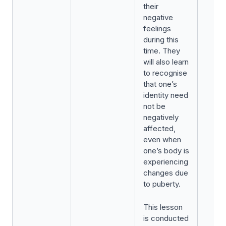
their
negative
feelings
during this
time. They
will also learn
to recognise
that one’s
identity need
not be
negatively
affected,
even when
one’s body is
experiencing
changes due
to puberty.
This lesson
is conducted