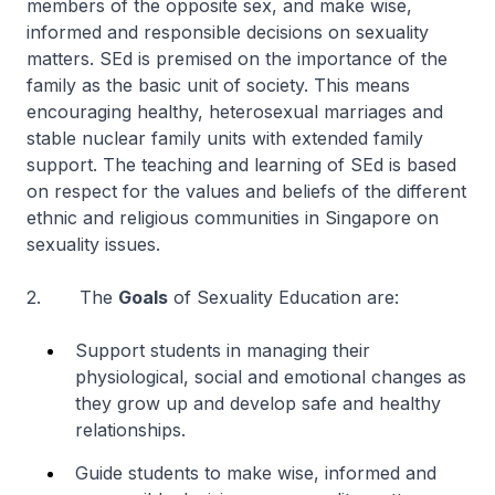
members of the opposite sex, and make wise,
informed and responsible decisions on sexuality
matters. SEd is premised on the importance of the
family as the basic unit of society. This means
encouraging healthy, heterosexual marriages and
stable nuclear family units with extended family
support. The teaching and learning of SEd is based
on respect for the values and beliefs of the different
ethnic and religious communities in Singapore on
sexuality issues.
2. The
Goals
of Sexuality Education are:
Support students in managing their
physiological, social and emotional changes as
they grow up and develop safe and healthy
relationships.
Guide students to make wise, informed and