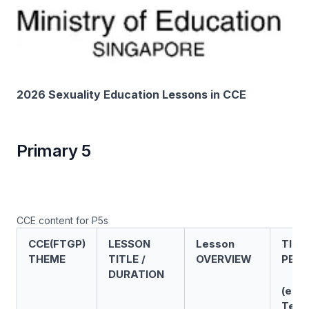
2026 Sexuality Education Lessons in CCE
Primary 5
CCE content for P5s
CCE(FTGP)
LESSON
Lesson
TIME
THEME
TITLE /
OVERVIEW
PERI
DURATION
(e.g.
Term