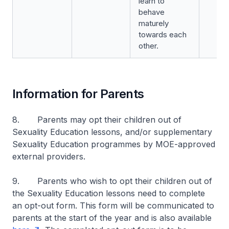
learn to
behave
maturely
towards each
other.
Information for Parents
8. Parents may opt their children out of
Sexuality Education lessons, and/or supplementary
Sexuality Education programmes by MOE-approved
external providers.
9. Parents who wish to opt their children out of
the Sexuality Education lessons need to complete
an opt-out form. This form will be communicated to
parents at the start of the year and is also available