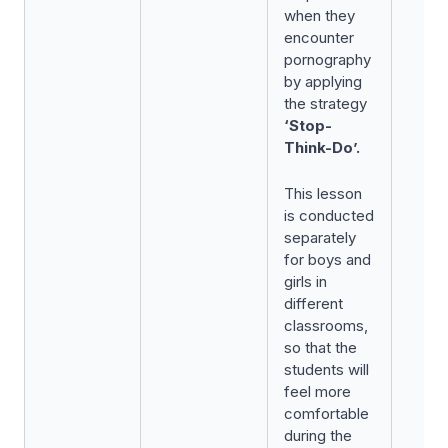
when they
encounter
pornography
by applying
the strategy
‘Stop-
Think-Do’.
This lesson
is conducted
separately
for boys and
girls in
different
classrooms,
so that the
students will
feel more
comfortable
during the