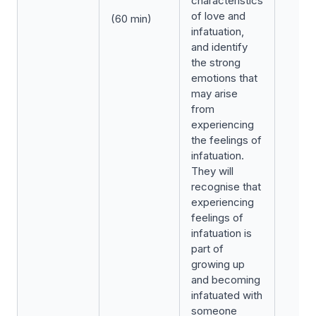
characteristics
of love and
(60 min)
infatuation,
and identify
the strong
emotions that
may arise
from
experiencing
the feelings of
infatuation.
They will
recognise that
experiencing
feelings of
infatuation is
part of
growing up
and becoming
infatuated with
someone