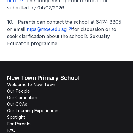
here
. The completed opt-out form is to be
submitted by 04/02/2026.
10. Parents can contact the school at 6474 8805
or email
ntps@moe.edu.sg
for discussion or to
seek clarification about the school’s Sexuality
Education programme.
New Town Primary School
Welcome to New Town
Our People
Our Curriculum
Our CCAs
Our Learning Experiences
Spotlight
For Parents
FAQ