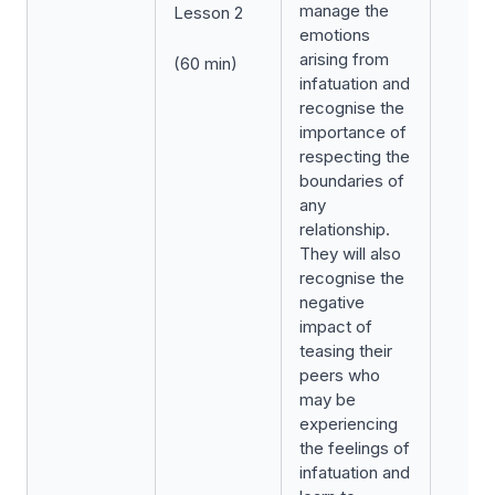
manage the
Lesson 2
emotions
arising from
(60 min)
infatuation and
recognise the
importance of
respecting the
boundaries of
any
relationship.
They will also
recognise the
negative
impact of
teasing their
peers who
may be
experiencing
the feelings of
infatuation and