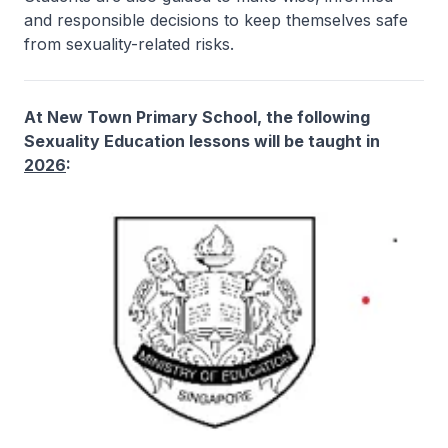
and responsible decisions to keep themselves safe
from sexuality-related risks.
At New Town Primary School, the following
Sexuality Education lessons will be taught in
2026
: