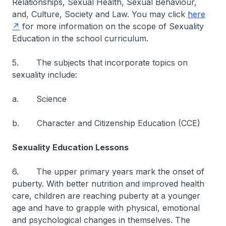
Relationships, Sexual Health, Sexual Behaviour,
and, Culture, Society and Law. You may click
here
for more information on the scope of Sexuality
Education in the school curriculum.
5. The subjects that incorporate topics on
sexuality include:
a. Science
b. Character and Citizenship Education (CCE)
Sexuality Education Lessons
6. The upper primary years mark the onset of
puberty. With better nutrition and improved health
care, children are reaching puberty at a younger
age and have to grapple with physical, emotional
and psychological changes in themselves. The