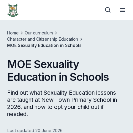
Home
Our curriculum
Character and Citizenship Education
MOE Sexuality Education in Schools
MOE Sexuality
Education in Schools
Find out what Sexuality Education lessons
are taught at New Town Primary School in
2026, and how to opt your child out if
needed.
Last updated 20 June 2026