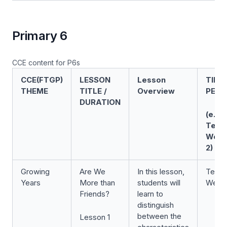
Primary 6
CCE content for P6s
CCE(FTGP)
LESSON
Lesson
TIME
THEME
TITLE /
Overview
PERI
DURATION
(e.g.
Term
Wee
2)
Growing
Are We
In this lesson,
Term 
Years
More than
students will
Week
Friends?
learn to
distinguish
between the
Lesson 1