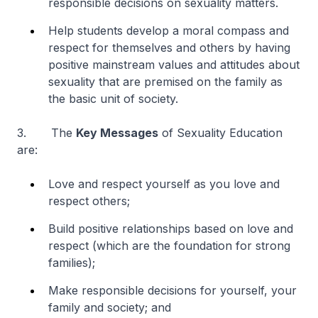
responsible decisions on sexuality matters.
Help students develop a moral compass and
respect for themselves and others by having
positive mainstream values and attitudes about
sexuality that are premised on the family as
the basic unit of society.
3. The
Key Messages
of Sexuality Education
are:
Love and respect yourself as you love and
respect others;
Build positive relationships based on love and
respect (which are the foundation for strong
families);
Make responsible decisions for yourself, your
family and society; and