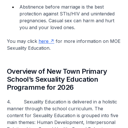
Abstinence before marriage is the best
protection against STIs/HIV and unintended
pregnancies. Casual sex can harm and hurt
you and your loved ones.
You may click
here
for more information on MOE
Sexuality Education.
Overview of New Town Primary
School’s Sexuality Education
Programme for 2026
4. Sexuality Education is delivered in a holistic
manner through the school curriculum. The
content for Sexuality Education is grouped into five
main themes: Human Development, Interpersonal