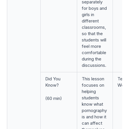
separately
for boys and
girls in
different
classrooms,
so that the
students will
feel more
comfortable
during the
discussions.
Did You
This lesson
Term 
Know?
focuses on
Week
helping
students
(60 min)
know what
pornography
is and how it
can affect