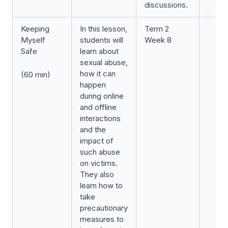
discussions.
Keeping
In this lesson,
Term 2
Myself
students will
Week 8
Safe
learn about
sexual abuse,
how it can
(60 min)
happen
during online
and offline
interactions
and the
impact of
such abuse
on victims.
They also
learn how to
take
precautionary
measures to