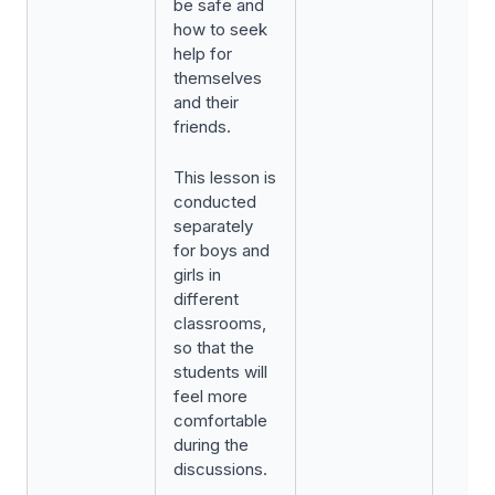
be safe and
how to seek
help for
themselves
and their
friends.
This lesson is
conducted
separately
for boys and
girls in
different
classrooms,
so that the
students will
feel more
comfortable
during the
discussions.