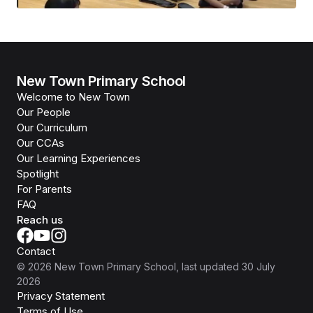
New Town Primary School
Welcome to New Town
Our People
Our Curriculum
Our CCAs
Our Learning Experiences
Spotlight
For Parents
FAQ
Reach us
Contact
©
2026
New Town Primary School
, last updated
30 July
2026
Privacy Statement
Terms of Use