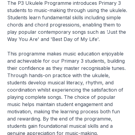
The P3 Ukulele Programme introduces Primary 3
students to music-making through using the ukulele.
Students learn fundamental skills including simple
chords and chord progressions, enabling them to
play popular contemporary songs such as 'Just the
Way You Are' and 'Best Day of My Life'.
This programme makes music education enjoyable
and achievable for our Primary 3 students, building
their confidence as they master recognisable tunes.
Through hands-on practice with the ukulele,
students develop musical literacy, rhythm, and
coordination whilst experiencing the satisfaction of
playing complete songs. The choice of popular
music helps maintain student engagement and
motivation, making the learning process both fun
and rewarding. By the end of the programme,
students gain foundational musical skills and a
genuine appreciation for music-making.