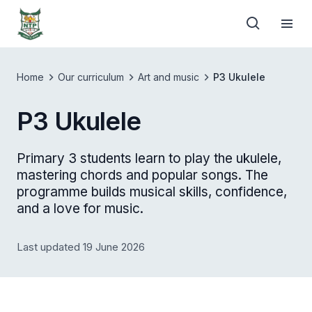
Home
Our curriculum
Art and music
P3 Ukulele
P3 Ukulele
Primary 3 students learn to play the ukulele,
mastering chords and popular songs. The
programme builds musical skills, confidence,
and a love for music.
Last updated 19 June 2026